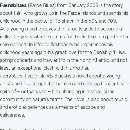
Færøblues
(Faroe Blues) from January 2008 is the story
about Kári, who grows up in the Faroe Islands and spends his
childhood in the capital of Tórshavn in the 60’s and 70’s.
As a young man he leaves the Faroe Islands to become a
cellist. 25 years later he returns for the first time to perform a
solo concert. In intense flashbacks he experiences his
childhood years again: his great love for the Danish girl Lisa,
spring concerts and trawler trip in the North Atlantic, and not
least an exceptional clash with his mother.
Færøblues (Faroe Islands Blues) is a novel about a young
artist and his attempts to maintain and develop his identity in
spite of – or thanks to – his upbringing in a small island
community on nature’s terms. The novel is also about music
and erotic experiences as a means of escape and
deliverance.