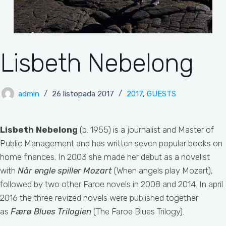
Lisbeth Nebelong
admin
26 listopada 2017
2017
,
GUESTS
Lisbeth Nebelong
(b. 1955) is a journalist and Master of
Public Management and has written seven popular books on
home finances. In 2003 she made her debut as a novelist
with
Når engle spiller
Mozart
(When angels play Mozart),
followed by two other Faroe novels in 2008 and 2014. In april
2016 the three revized novels were published together
as
Færø Blues Trilogien
(The Faroe Blues Trilogy).