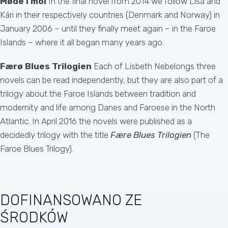
Møde i mol
In the final novel from 2014 we follow Lisa and
Kári in their respectively countries (Denmark and Norway) in
January 2006 – until they finally meet again – in the Faroe
Islands – where it all began many years ago.
Færø Blues Trilogien
Each of Lisbeth Nebelongs three
novels can be read independently, but they are also part of a
trilogy about the Faroe Islands between tradition and
modernity and life among Danes and Faroese in the North
Atlantic. In April 2016 the novels were published as a
decidedly trilogy with the title
Fære Blues Trilogien
(The
Faroe Blues Trilogy).
DOFINANSOWANO ZE
ŚRODKÓW